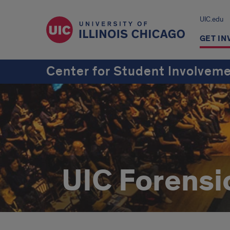
UIC.edu
GET IN
Center for Student Involvem
UIC Forensi