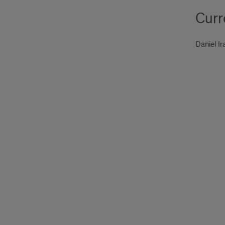
Curr
Daniel Ir