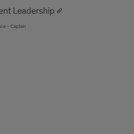
ent Leadership
ace – Captain