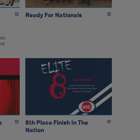
Ready For Nationals
sic
ent
e
8th Place Finish In The
Nation