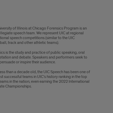
versity of Illinois at Chicago Forensics Program is an
ollegiate speech team. We represent UIC at regional
tional speech competitions (similar to the UIC
all, track and other athletic teams).
cs is the study and practice of public speaking, oral
retation and debate. Speakers and performers seek to
persuade or inspire their audience.
less than a decade old, the UIC Speech has been one of
st successful teams in UIC’s history ranking in the top
teams in the nation; even earning the 2022 International
ate Championships.