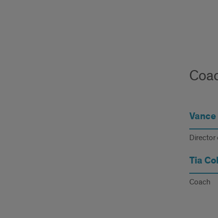
Coac
Vance 
Director 
Tia Col
Coach