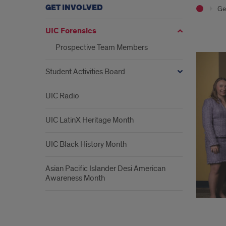
GET INVOLVED
Ge
UIC Forensics
Wel
Prospective Team Members
Student Activities Board
UIC Radio
UIC LatinX Heritage Month
UIC Black History Month
Asian Pacific Islander Desi American
Awareness Month