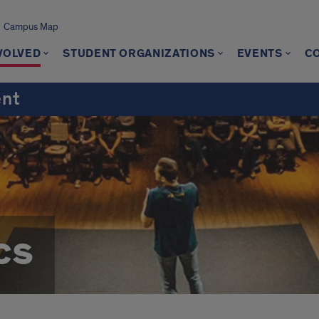
Campus Map
VOLVED
STUDENT ORGANIZATIONS
EVENTS
C
ent
cs