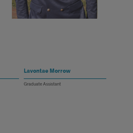
Lavontae Morrow
Graduate Assistant