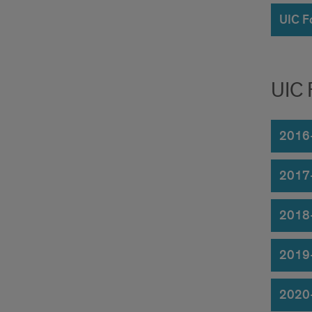
UIC F
UIC 
2016
2017
2018
2019
2020