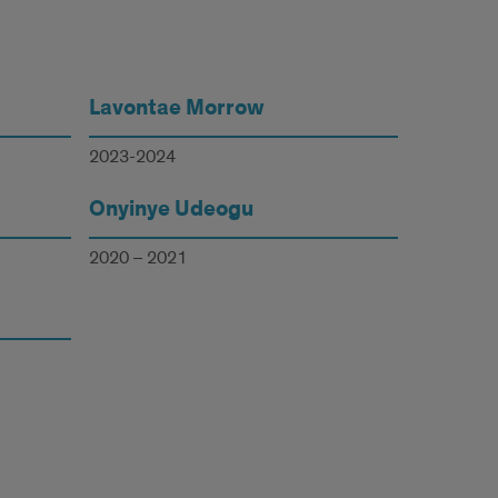
Lavontae Morrow
2023-2024
Onyinye Udeogu
2020 – 2021