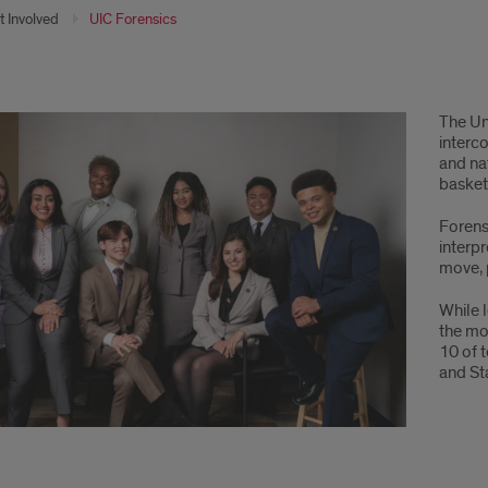
t Involved
UIC Forensics
come
The Uni
interc
and na
basketb
Forensi
interp
move, 
While 
the mo
10 of 
and St