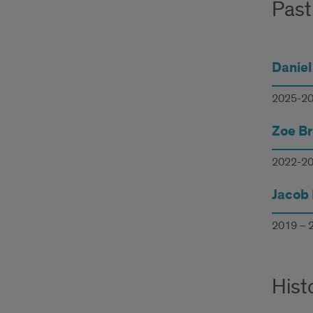
Past
Daniel
2025-2
Zoe B
2022-2
Jacob 
2019 – 
Hist