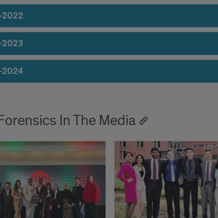
-2022
-2023
-2024
Forensics In The Media