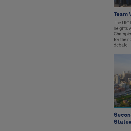
Team W
The UIC 
heights 
Champion
for their
debate.
Second
State