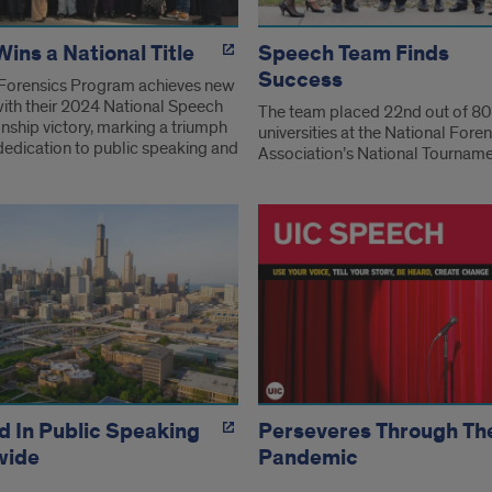
ins a National Title
Speech Team Finds
Success
Forensics Program achieves new
with their 2024 National Speech
The team placed 22nd out of 80
ship victory, marking a triumph
universities at the National Foren
 dedication to public speaking and
Association’s National Tournam
 In Public Speaking
Perseveres Through Th
wide
Pandemic