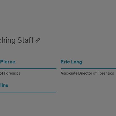
hing Staff
Pierce
Eric Long
of Forensics
Associate Director of Forensics
lins