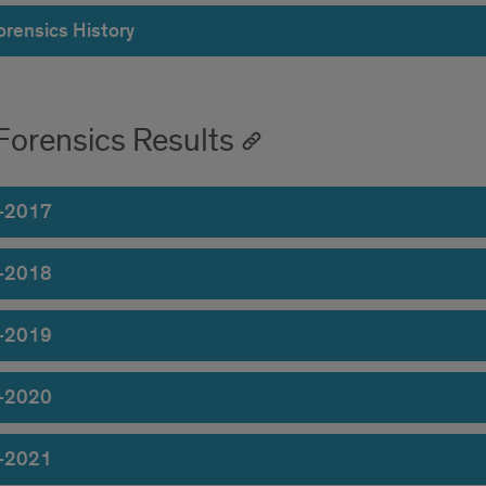
orensics History
Forensics Results
-2017
-2018
-2019
-2020
-2021