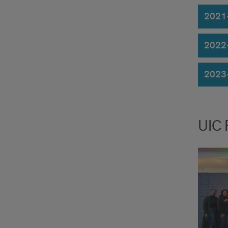
2021
2022
2023
UIC 