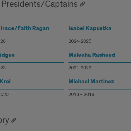
 Presidents/Captains
 Irace/Faith Ragan
Isabel Kapustka
026
2024-2025
ridges
Maleeha Rasheed
023
2021-2022
Krol
Michael Martinez
2020
2016 – 2019
ory