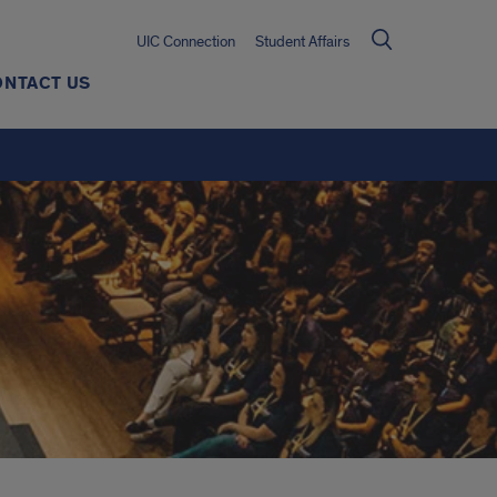
UIC Connection
Student Affairs
ONTACT US