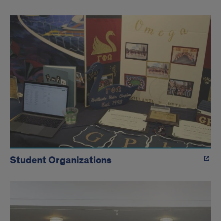
Student Organizations