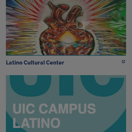
Latino Cultural Center