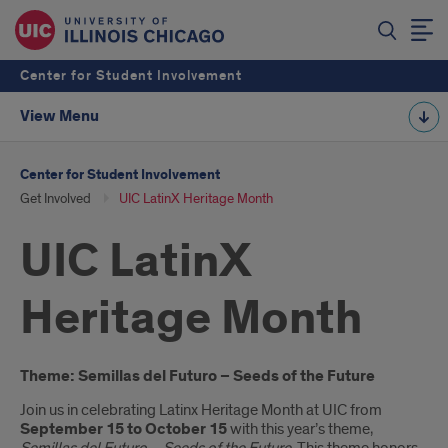
Center for Student Involvement
View Menu
Center for Student Involvement
Get Involved
UIC LatinX Heritage Month
UIC LatinX
Heritage Month
Introduction
Theme: Semillas del Futuro – Seeds of the Future
Join us in celebrating Latinx Heritage Month at UIC from
September 15 to October 15
with this year’s theme,