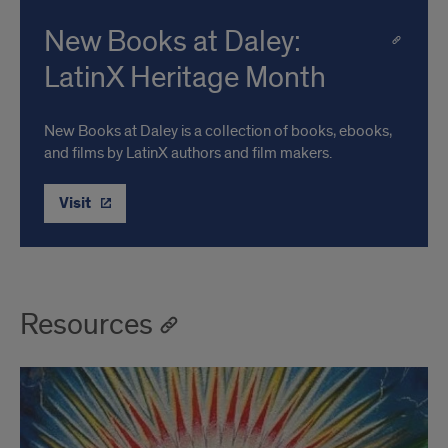
New Books at Daley:
LatinX Heritage Month
New Books at Daley is a collection of books, ebooks,
and films by LatinX authors and film makers.
Visit
Resources