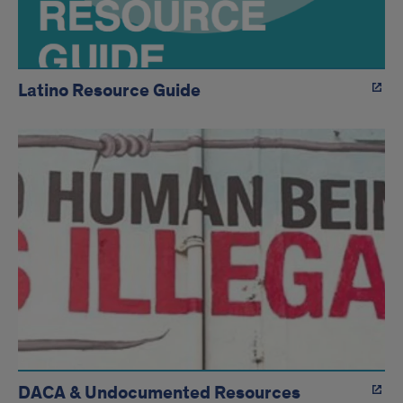
Latino Resource Guide
DACA & Undocumented Resources