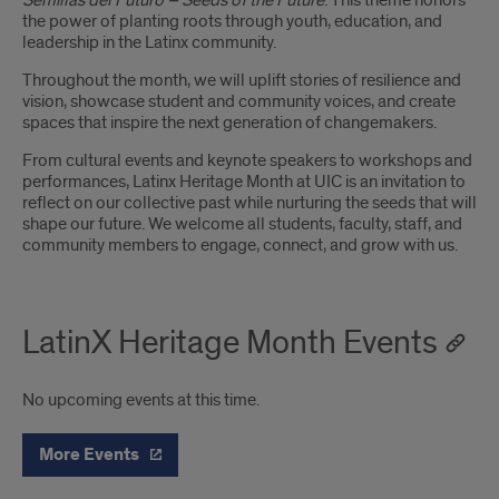
Semillas del Futuro – Seeds of the Future
. This theme honors
the power of planting roots through youth, education, and
leadership in the Latinx community.
Throughout the month, we will uplift stories of resilience and
vision, showcase student and community voices, and create
spaces that inspire the next generation of changemakers.
From cultural events and keynote speakers to workshops and
performances, Latinx Heritage Month at UIC is an invitation to
reflect on our collective past while nurturing the seeds that will
shape our future. We welcome all students, faculty, staff, and
community members to engage, connect, and grow with us.
LatinX Heritage Month Events
No upcoming events at this time.
More Events