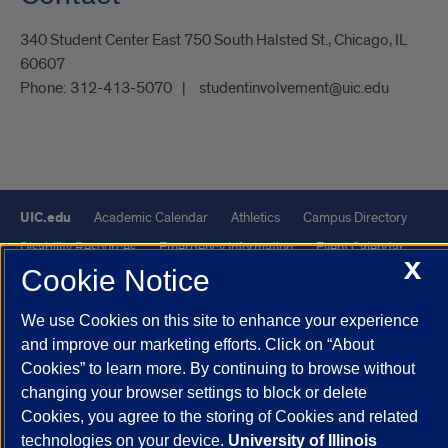
340 Student Center East 750 South Halsted St., Chicago, IL
60607
Phone:
312-413-5070
studentinvolvement@uic.edu
UIC.edu
Academic Calendar
Athletics
Campus Directory
Disability Resources
Emergency Information
Event Calendar
X
Cookie Notice
Job Openings
Library
Maps
UIC Safe Mobile App
UIC Today
UI Health
Veterans Affairs
Report a Concern
We use Cookies on this site to enhance your experience
and improve our marketing efforts. Click on “About
Powered by Red 3.0.51
Cookies” to learn more. By continuing to browse without
changing your browser settings to block or delete
This site is protected by reCAPTCHA and the Google
Privacy Policy
Cookies, you agree to the storing of Cookies and related
and
Terms of Service
apply.
technologies on your device.
University of Illinois