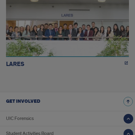
LARES
GET INVOLVED
UIC Forensics
Student Activities Board