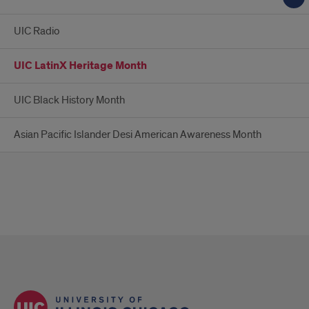
UIC Radio
UIC LatinX Heritage Month
UIC Black History Month
Asian Pacific Islander Desi American Awareness Month