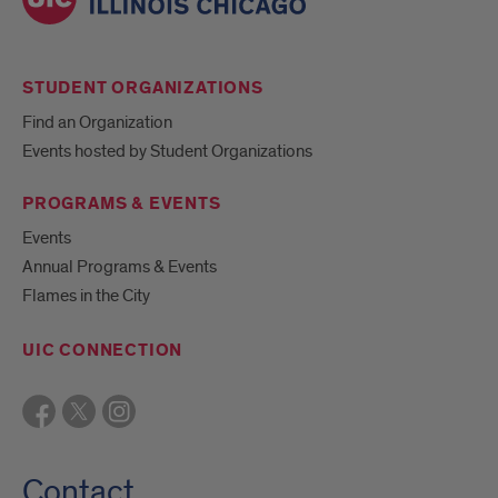
STUDENT ORGANIZATIONS
Find an Organization
Events hosted by Student Organizations
PROGRAMS & EVENTS
Events
Annual Programs & Events
Flames in the City
UIC CONNECTION
Contact