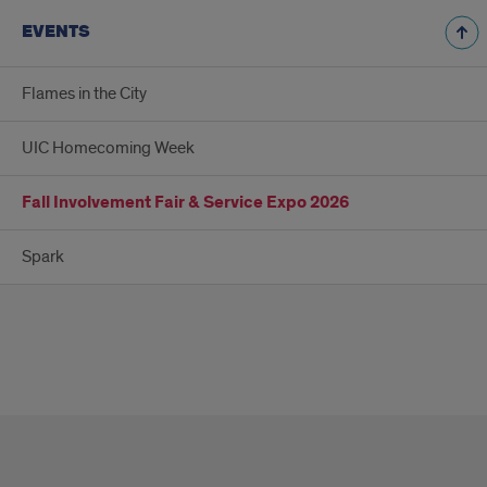
EVENTS
Flames in the City
UIC Homecoming Week
Fall Involvement Fair & Service Expo 2026
Spark