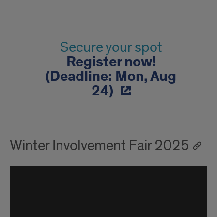
Secure your spot
Register now!
(Deadline: Mon, Aug
24)
Winter Involvement Fair 2025