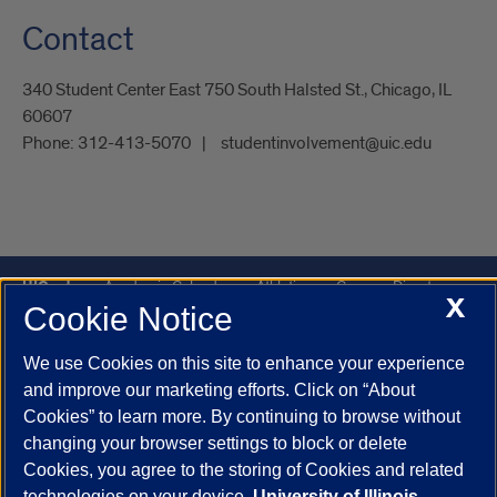
Contact
340 Student Center East 750 South Halsted St., Chicago, IL
60607
Phone:
312-413-5070
studentinvolvement@uic.edu
UIC.edu
Academic Calendar
Athletics
Campus Directory
X
Cookie Notice
Disability Resources
Emergency Information
Event Calendar
Job Openings
Library
Maps
UIC Safe Mobile App
We use Cookies on this site to enhance your experience
UIC Today
UI Health
Veterans Affairs
Report a Concern
and improve our marketing efforts. Click on “About
Cookies” to learn more. By continuing to browse without
changing your browser settings to block or delete
Powered by Red 3.0.51
Cookies, you agree to the storing of Cookies and related
This site is protected by reCAPTCHA and the Google
Privacy Policy
technologies on your device.
University of Illinois