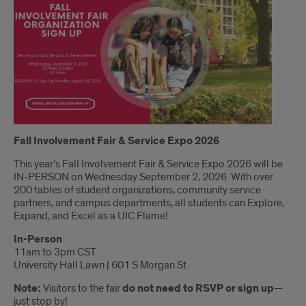
Introduction
Fall Involvement Fair & Service Expo 2026
This year’s Fall Involvement Fair & Service Expo 2026 will be
IN-PERSON on Wednesday September 2, 2026. With over
200 tables of student organizations, community service
partners, and campus departments, all students can Explore,
Expand, and Excel as a UIC Flame!
In-Person
11am to 3pm CST
University Hall Lawn | 601 S Morgan St
Note:
Visitors to the fair
do not need to RSVP or sign up
—
just stop by!