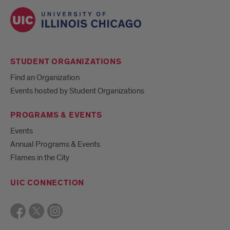
STUDENT ORGANIZATIONS
Find an Organization
Events hosted by Student Organizations
PROGRAMS & EVENTS
Events
Annual Programs & Events
Flames in the City
UIC CONNECTION