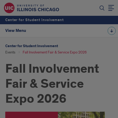
Center for Student Involvement
View Menu
Center for Student Involvement
Events
Fall Involvement Fair & Service Expo 2026
Fall Involvement
Fair & Service
Expo 2026