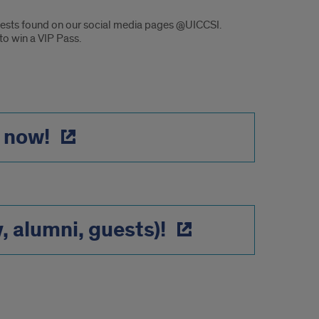
ontests found on our social media pages @UICCSI.
o win a VIP Pass.
 now!
y, alumni, guests)!