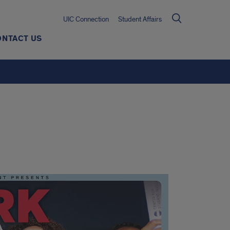
UIC Connection
Student Affairs
ONTACT US