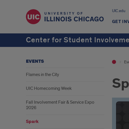
UIC.edu
GET IN
Center for Student Involvem
EVENTS
Ev
Flames in the City
Sp
UIC Homecoming Week
Fall Involvement Fair & Service Expo
2026
Spark