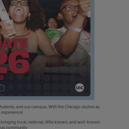
tudents, and our campus. With the Chicago skyline as
C experience!
ringing local, national, little known, and well-known
mpus community.