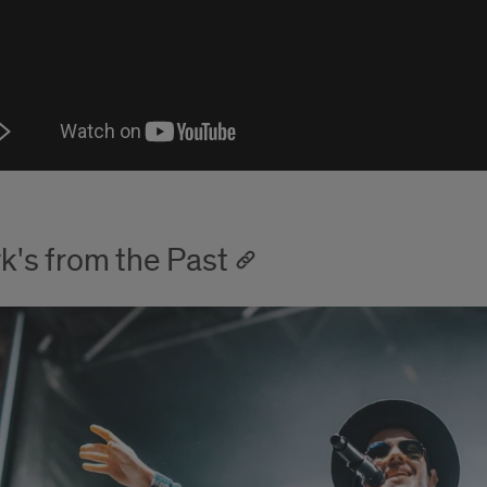
k's from the Past