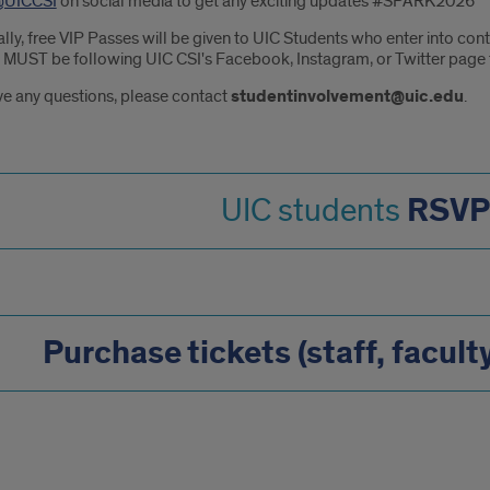
UICCSI
on social media to get any exciting updates #SPARK2026
ally, free VIP Passes will be given to UIC Students who enter into c
 MUST be following UIC CSI's Facebook, Instagram, or Twitter page t
ve any questions, please contact
studentinvolvement@uic.edu
.
RSVP
UIC students
Purchase tickets (staff, facult