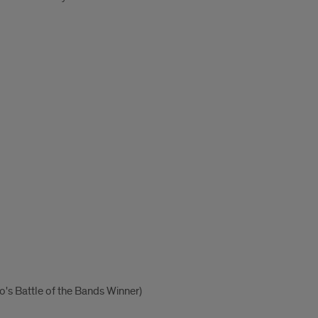
o's Battle of the Bands Winner)