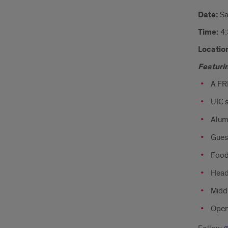
Date:
Sa
Time:
4
Locatio
Featuri
A FR
UIC s
Alum
Guest
Food!
Head
Midd
Open