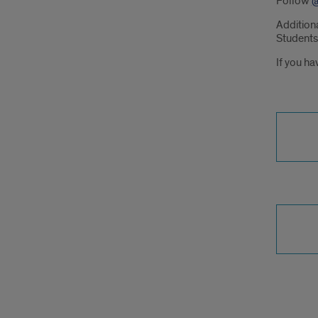
Follow
@
Addition
Students
If you ha