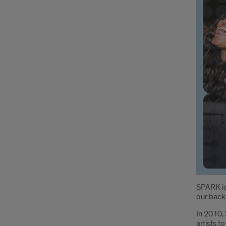
Intr
SPARK is
our back
In 2010, 
artists 