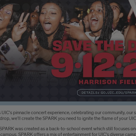
oduction
 UIC's pinnacle concert experience, celebrating our community, our s
drop, we'll create the SPARK you need to ignite the flame of your UI
SPARK was created as a back-to-school event which still focuses on b
to campus. SPARK offers a mix of entertainment for UIC’s diverse ca