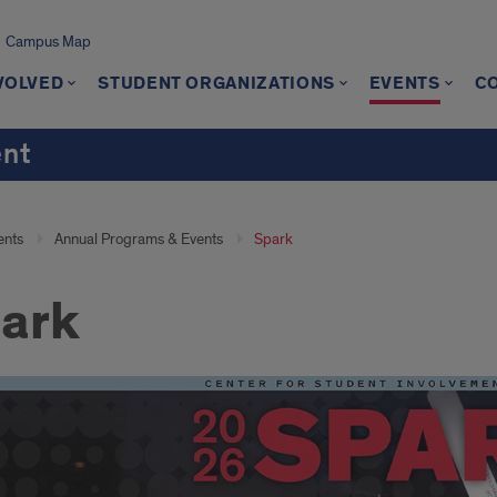
Campus Map
VOLVED
STUDENT ORGANIZATIONS
EVENTS
C
ent
ents
Annual Programs & Events
Spark
ark