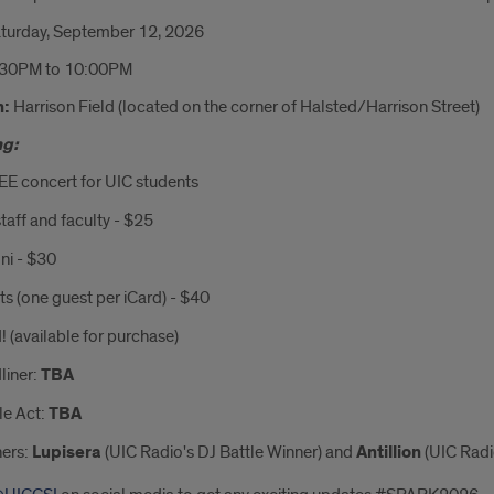
turday, September 12, 2026
:30PM to 10:00PM
n:
Harrison Field (located on the corner of Halsted/Harrison Street)
ng:
EE concert for UIC students
taff and faculty - $25
ni - $30
s (one guest per iCard) - $40
 (available for purchase)
liner:
TBA
le Act:
TBA
ers:
Lupisera
(UIC Radio's DJ Battle Winner) and
Antillion
(UIC Radi